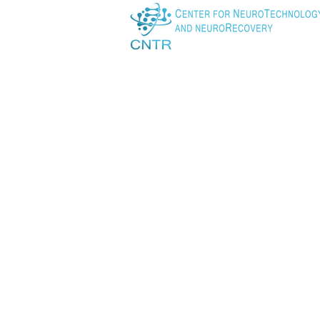
Instructor, Department o
Massachusetts General 
Lab link