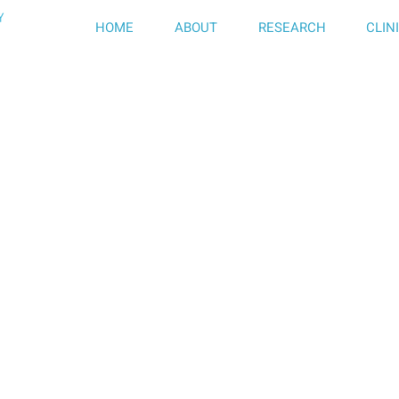
HOME
ABOUT
RESEARCH
CLIN
f Neurology,
Hospital