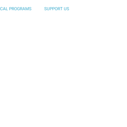
ICAL PROGRAMS
SUPPORT US