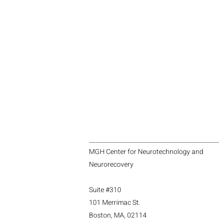
MGH Center for Neurotechnology and
Neurorecovery
Suite #310
101 Merrimac St.
Boston, MA, 02114