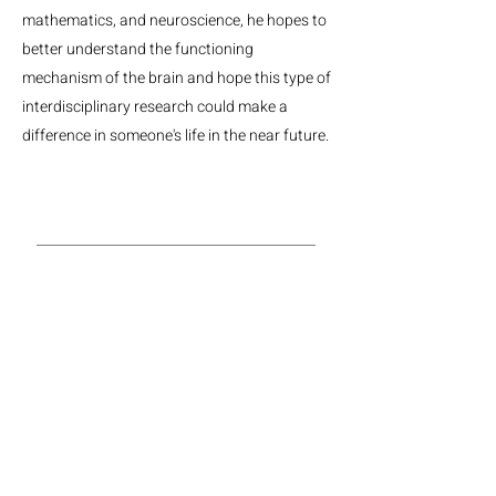
mathematics, and neuroscience, he hopes to
better understand the functioning
mechanism of the brain and hope this type of
interdisciplinary research could make a
difference in someone's life in the near future.
MGH Center for Neurotechnology and Neurorecovery
Suite #310
101 Merrimac St.
Boston, MA, 02114
Phone:
(617) 724-9247
Email: neurotechnology@mgh.harvard.edu