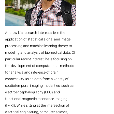
Andrew Li's research interests lie in the
application of statistical signal and image
processing and machine learning theory to
modeling and analysis of biomedical data. Of
particular recent interest, he is focusing on
the development of computational methods
for analysis and inference of brain
connectivity using data from a variety of
spatiotemporal imaging modalities, such as
electroencephalography (EEG) and
functional magnetic resonance imaging
(fMRI). While sitting at the intersection of
electrical engineering, computer science,