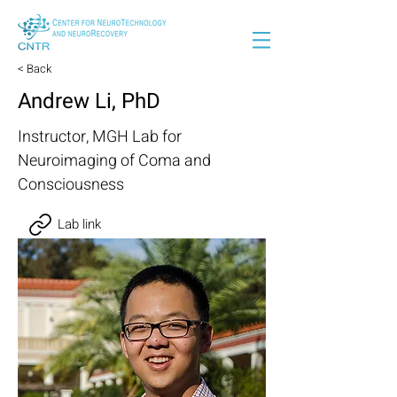
< Back
Andrew Li, PhD
Instructor, MGH Lab for
Neuroimaging of Coma and
Consciousness
Lab link