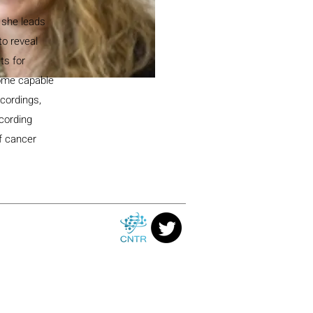
 she leads
to reveal
ts for
some capable
ecordings,
ecording
of cancer