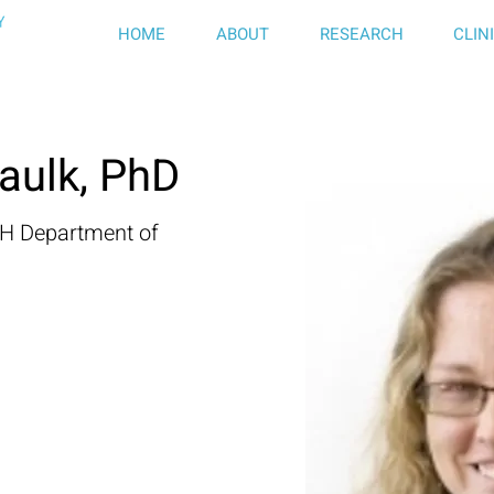
HOME
ABOUT
RESEARCH
CLIN
aulk, PhD
GH Department of