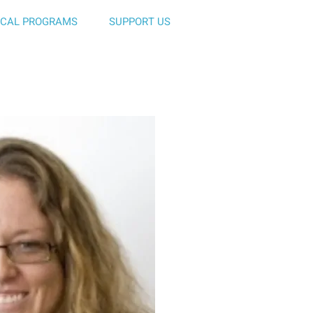
ICAL PROGRAMS
SUPPORT US