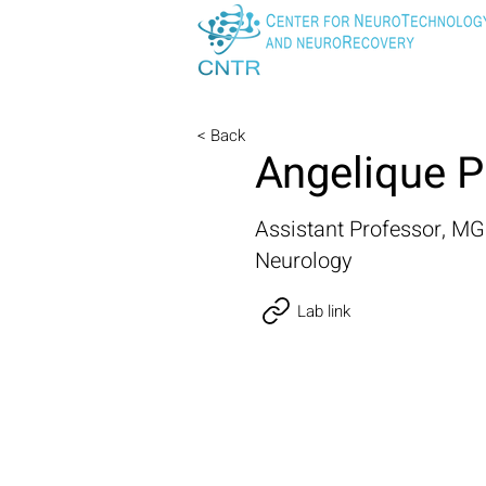
< Back
Angelique P
Assistant Professor, M
Neurology
Lab link