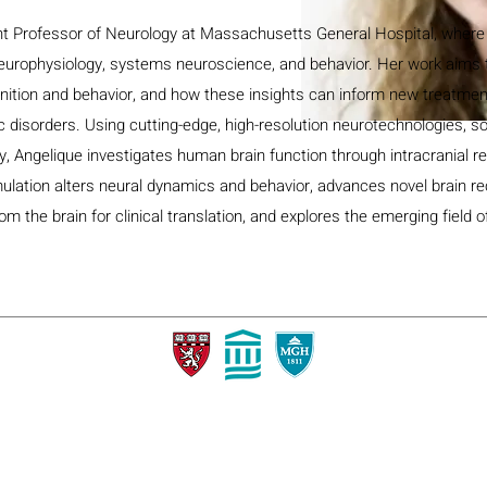
ant Professor of Neurology at Massachusetts General Hospital, where
neurophysiology, systems neuroscience, and behavior. Her work aims 
nition and behavior, and how these insights can inform new treatmen
c disorders. Using cutting-edge, high-resolution neurotechnologies, 
ty, Angelique investigates human brain function through intracranial r
imulation alters neural dynamics and behavior, advances novel brain r
om the brain for clinical translation, and explores the emerging field 