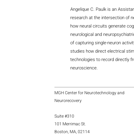
Angelique C. Paulk is an Assist
research at the intersection of 
how neural circuits generate cog
neurological and neuropsychiatri
of capturing single-neuron activi
studies how direct electrical st
technologies to record directly fr
neuroscience.
MGH Center for Neurotechnology and
Neurorecovery
Suite #310
101 Merrimac St.
Boston, MA, 02114