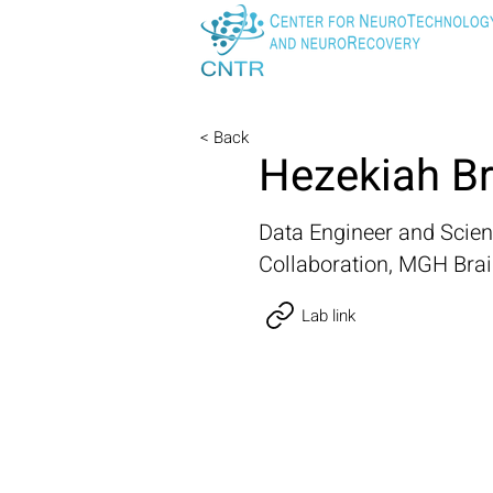
< Back
Hezekiah B
Data Engineer and Scie
Collaboration, MGH Bra
Lab link