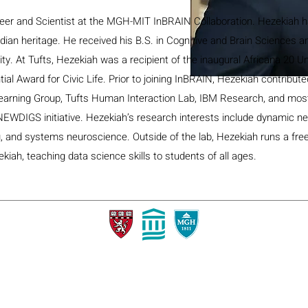
eer and Scientist at the MGH-MIT InBRAIN Collaboration. Hezekiah h
dian heritage. He received his B.S. in Cognitive and Brain Sciences a
ty. At Tufts, Hezekiah was a recipient of the inaugural Africana 20 U
al Award for Civic Life. Prior to joining InBRAIN, Hezekiah contribute
earning Group, Tufts Human Interaction Lab, IBM Research, and most
NEWDIGS initiative. Hezekiah’s research interests include dynamic n
g, and systems neuroscience. Outside of the lab, Hezekiah runs a fre
iah, teaching data science skills to students of all ages.