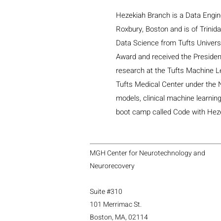
Hezekiah Branch is a Data Engin
Roxbury, Boston and is of Trinida
Data Science from Tufts Universi
Award and received the Presidenti
research at the Tufts Machine L
Tufts Medical Center under the 
models, clinical machine learnin
boot camp called Code with Hezek
MGH Center for Neurotechnology and
Neurorecovery
Suite #310
101 Merrimac St.
Boston, MA, 02114