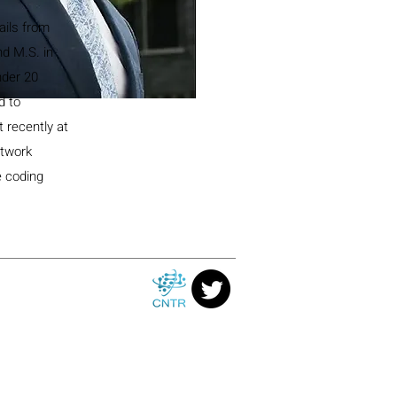
ails from
nd M.S. in
nder 20
d to
 recently at
etwork
e coding