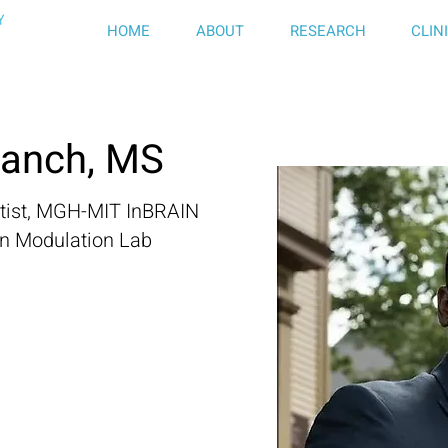
HOME
ABOUT
RESEARCH
CLIN
ranch, MS
ntist, MGH-MIT InBRAIN
in Modulation Lab