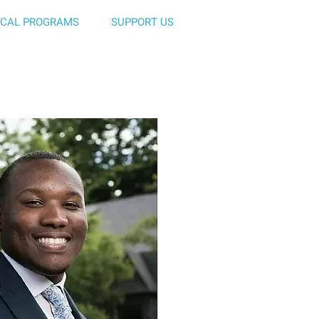
ICAL PROGRAMS
SUPPORT US