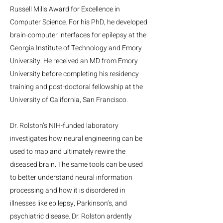
Russell Mills Award for Excellence in
Computer Science. For his PhD, he developed
brain-computer interfaces for epilepsy at the
Georgia Institute of Technology and Emory
University. He received an MD from Emory
University before completing his residency
training and post-doctoral fellowship at the
University of California, San Francisco.
Dr. Rolston’s NIH-funded laboratory
investigates how neural engineering can be
used to map and ultimately rewire the
diseased brain. The same tools can be used
to better understand neural information
processing and how it is disordered in
illnesses like epilepsy, Parkinson’s, and
psychiatric disease. Dr. Rolston ardently