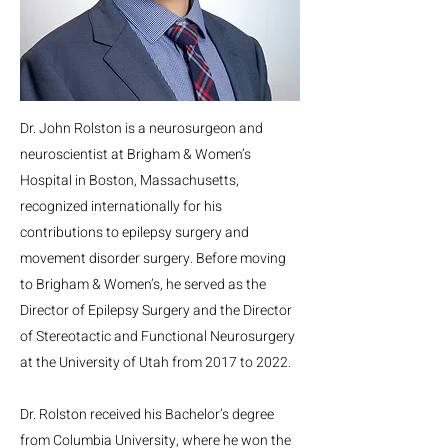
Dr. John Rolston is a neurosurgeon and
neuroscientist at Brigham & Women’s
Hospital in Boston, Massachusetts,
recognized internationally for his
contributions to epilepsy surgery and
movement disorder surgery. Before moving
to Brigham & Women’s, he served as the
Director of Epilepsy Surgery and the Director
of Stereotactic and Functional Neurosurgery
at the University of Utah from 2017 to 2022.
Dr. Rolston received his Bachelor’s degree
from Columbia University, where he won the