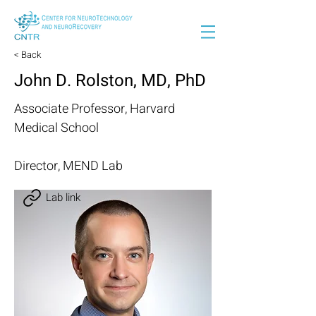
< Back
John D. Rolston, MD, PhD
Associate Professor, Harvard
Medical School
Director, MEND Lab
Lab link