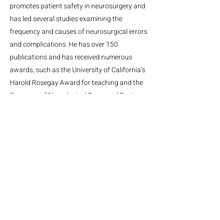
promotes patient safety in neurosurgery and
has led several studies examining the
frequency and causes of neurosurgical errors
and complications. He has over 150
publications and has received numerous
awards, such as the University of California’s
Harold Rosegay Award for teaching and the
Congress of Neurological Surgeons’ Basic
Science Award for Stereotactic and
Functional Neurosurgery.
MGH Center for Neurotechnology and Neurorecovery
Suite #310
101 Merrimac St.