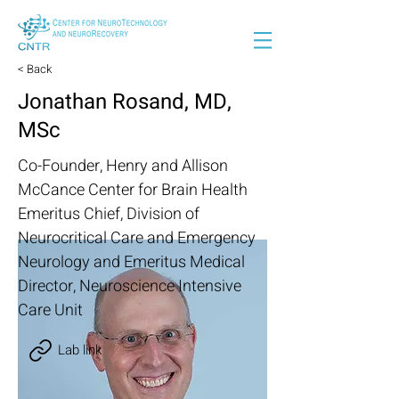
< Back
Jonathan Rosand, MD,
MSc
Co-Founder, Henry and Allison
McCance Center for Brain Health
Emeritus Chief, Division of
Neurocritical Care and Emergency
Neurology and Emeritus Medical
Director, Neuroscience Intensive
Care Unit
Lab link