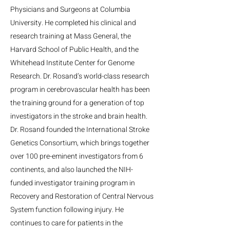
Physicians and Surgeons at Columbia
University. He completed his clinical and
research training at Mass General, the
Harvard School of Public Health, and the
Whitehead Institute Center for Genome
Research. Dr. Rosand’s world-class research
program in cerebrovascular health has been
the training ground for a generation of top
investigators in the stroke and brain health.
Dr. Rosand founded the International Stroke
Genetics Consortium, which brings together
over 100 pre-eminent investigators from 6
continents, and also launched the NIH-
funded investigator training program in
Recovery and Restoration of Central Nervous
System function following injury. He
continues to care for patients in the