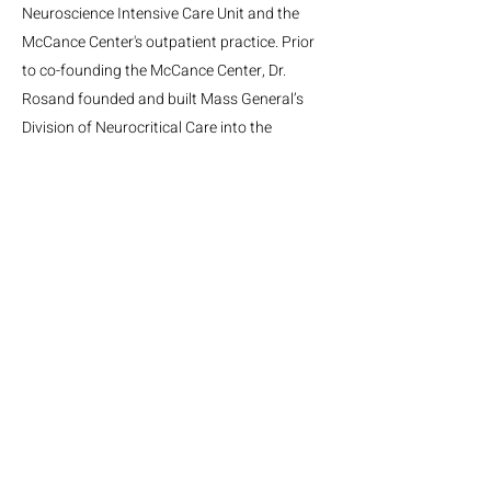
Neuroscience Intensive Care Unit and the
McCance Center's outpatient practice. Prior
to co-founding the McCance Center, Dr.
Rosand founded and built Mass General’s
Division of Neurocritical Care into the
country’s pre-eminent Neurocritical Care
team.
MGH Center for Neurotechnology and Neurorecovery
Suite #310
101 Merrimac St.
Boston, MA, 02114
Phone:
(617) 724-9247
Email: neurotechnology@mgh.harvard.edu