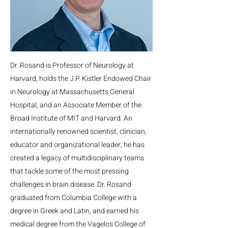
Dr. Rosand is Professor of Neurology at
Harvard, holds the J.P. Kistler Endowed Chair
in Neurology at Massachusetts General
Hospital, and an Associate Member of the
Broad Institute of MIT and Harvard. An
internationally renowned scientist, clinician,
educator and organizational leader, he has
created a legacy of multidisciplinary teams
that tackle some of the most pressing
challenges in brain disease. Dr. Rosand
graduated from Columbia College with a
degree in Greek and Latin, and earned his
medical degree from the Vagelos College of