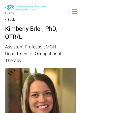
< Back
Kimberly Erler, PhD,
OTR/L
Assistant Professor, MGH
Department of Occupational
Therapy
Lab link