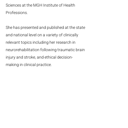
Sciences at the MGH Institute of Health
Professions.
She has presented and published at the state
and national level on a variety of clinically
relevant topics including her research in
neurorehabilitation following traumatic brain
injury and stroke, and ethical decision-
making in clinical practice.
MGH Center for Neurotechnology and Neurorecovery
Suite #310
101 Merrimac St.
Boston, MA, 02114