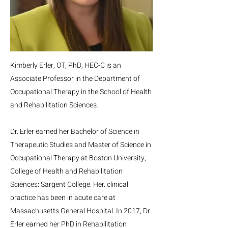
Kimberly Erler, OT, PhD, HEC-C is an
Associate Professor in the Department of
Occupational Therapy in the School of Health
and Rehabilitation Sciences.
Dr. Erler earned her Bachelor of Science in
Therapeutic Studies and Master of Science in
Occupational Therapy at Boston University,
College of Health and Rehabilitation
Sciences: Sargent College. Her. clinical
practice has been in acute care at
Massachusetts General Hospital. In 2017, Dr.
Erler earned her PhD in Rehabilitation