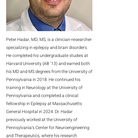
Peter Hadar, MD, MS, is a clinician-researcher
specializing in epilepsy and brain disorders.
He completed his undergraduate studies at
Harvard University (AB ’13) and earned both
his MD and MS degrees from the University of
Pennsylvania in 2018. He continued his
training in Neurology at the University of
Pennsylvania and completed a clinical
fellowship in Epilepsy at Massachusetts
General Hospital in 2024. Dr. Hadar
previously worked at the University of
Pennsylvania’s Center for Neuroengineering
and Therapeutics, where his research