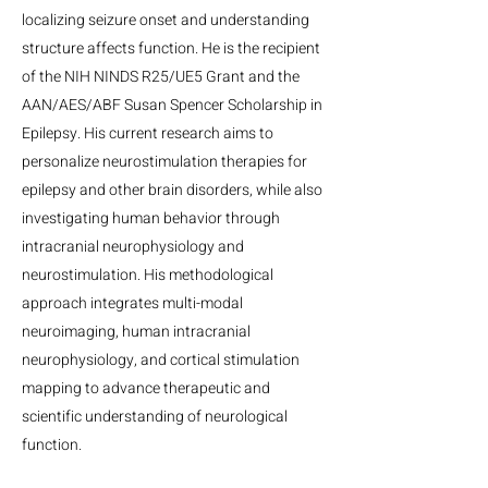
localizing seizure onset and understanding
structure affects function. He is the recipient
of the NIH NINDS R25/UE5 Grant and the
AAN/AES/ABF Susan Spencer Scholarship in
Epilepsy. His current research aims to
personalize neurostimulation therapies for
epilepsy and other brain disorders, while also
investigating human behavior through
intracranial neurophysiology and
neurostimulation. His methodological
approach integrates multi-modal
neuroimaging, human intracranial
neurophysiology, and cortical stimulation
mapping to advance therapeutic and
scientific understanding of neurological
function.