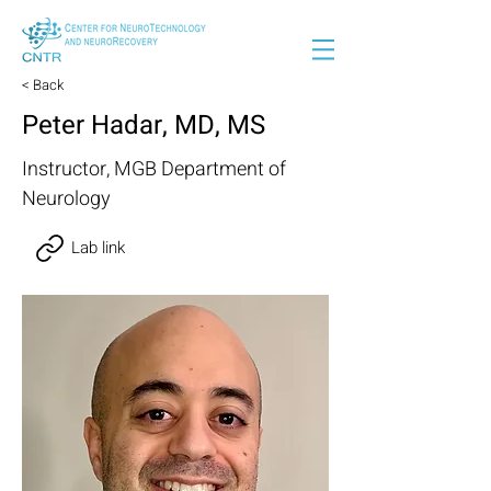
< Back
Peter Hadar, MD, MS
Instructor, MGB Department of
Neurology
Lab link