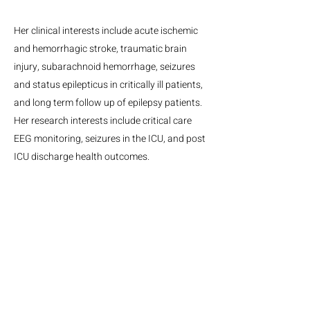
Her clinical interests include acute ischemic
and hemorrhagic stroke, traumatic brain
injury, subarachnoid hemorrhage, seizures
and status epilepticus in critically ill patients,
and long term follow up of epilepsy patients.
Her research interests include critical care
EEG monitoring, seizures in the ICU, and post
ICU discharge health outcomes.
MGH Center for Neurotechnology and Neurorecovery
Suite #310
101 Merrimac St.
Boston, MA, 02114