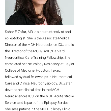
Sahar F. Zafar, MD is a neurointensivist and
epileptologist. She is the Associate Medical
Director of the MGH Neuroscience ICU, and is
the Director of the MGH/BWH/Harvard
Neurocritical Care Training Fellowship. She
completed her Neurology Residency at Baylor
College of Medicine, Houston, Texas,
followed by dual fellowships in Neurocritical
Care and Clinical Neurophysiology. Dr. Zafar
devotes her clinical time in the MGH
Neurosciences ICU, on the MGH Acute Stroke
Service, and is part of the Epilepsy Service.
She sees patient in the MGH Epilepsy Clinic.