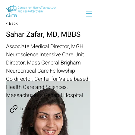
< Back
Sahar Zafar, MD, MBBS
Associate Medical Director, MGH
Neuroscience Intensive Care Unit
Director, Mass General Brigham
Neurocritical Care Fellowship
Co-director, Center for Value-based
Health Care and Sciences,
Massachusetts General Hospital
Lab link