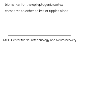
biomarker for the epileptogenic cortex
compared to either spikes or ripples alone.
MGH Center for Neurotechnology and Neurorecovery
Suite #310
101 Merrimac St.
Boston, MA, 02114
Phone:
(617) 724-9247
Email: neurotechnology@mgh.harvard.edu