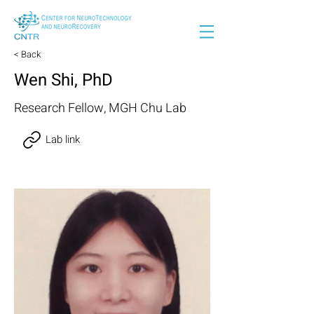
< Back
Wen Shi, PhD
Research Fellow, MGH Chu Lab
Lab link