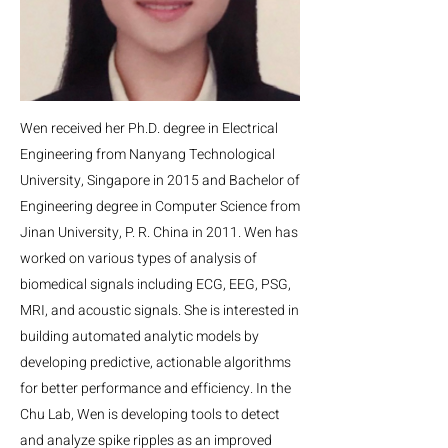
Wen received her Ph.D. degree in Electrical
Engineering from Nanyang Technological
University, Singapore in 2015 and Bachelor of
Engineering degree in Computer Science from
Jinan University, P. R. China in 2011. Wen has
worked on various types of analysis of
biomedical signals including ECG, EEG, PSG,
MRI, and acoustic signals. She is interested in
building automated analytic models by
developing predictive, actionable algorithms
for better performance and efficiency. In the
Chu Lab, Wen is developing tools to detect
and analyze spike ripples as an improved