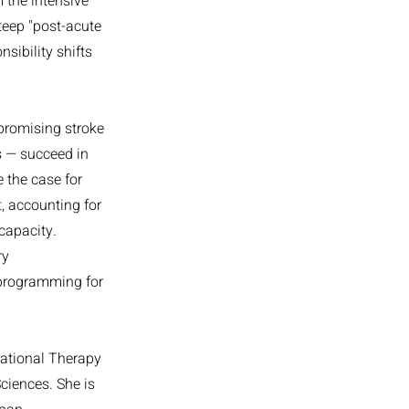
 the intensive
steep "post-acute
sibility shifts
 promising stroke
s — succeed in
 the case for
, accounting for
 capacity.
ry
 programming for
pational Therapy
ciences. She is