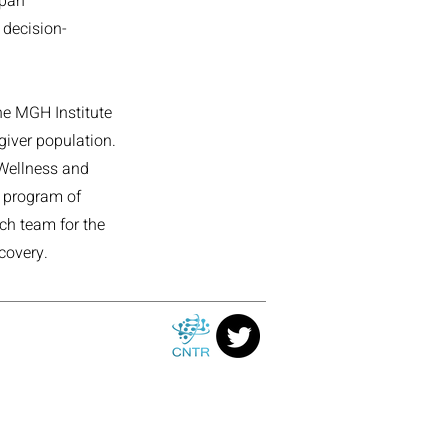
span
 decision-
he MGH Institute
giver population.
 Wellness and
r program of
ch team for the
covery.