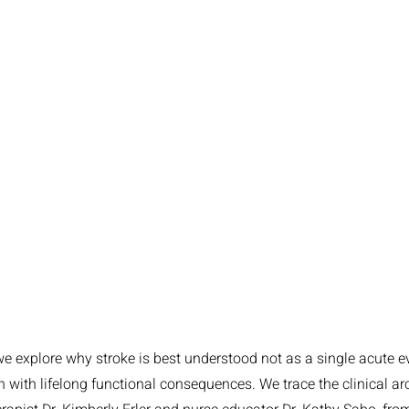
 we explore why stroke is best understood not as a single acute e
n with lifelong functional consequences. We trace the clinical ar