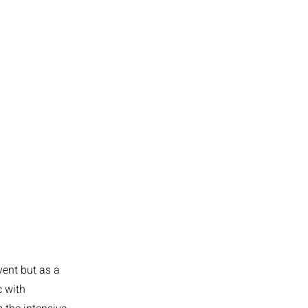
vent but as a
c with