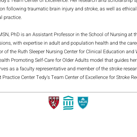
Tedy's Team Center of Excellence. Her research and scholarship 
on following traumatic brain injury and stroke, as well as ethical
l practice.
MSN, PhD is an Assistant Professor in the School of Nursing at t
sions, with expertise in adult and population health and the care
tor of the Ruth Sleeper Nursing Center for Clinical Education and
alth Promoting Self-Care for Older Adults model that guides he
rves as a faculty representative and member of the stroke resear
ct Practice Center Tedy's Team Center of Excellence for Stroke Re