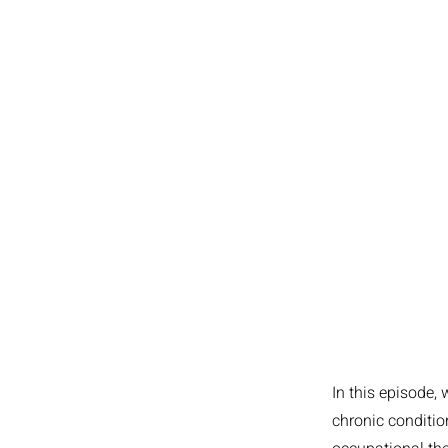
In this episode,
chronic conditio