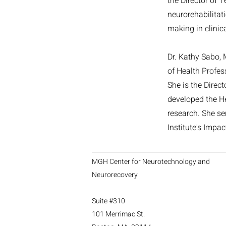
the Director of 
neurorehabilitati
making in clinica
Dr. Kathy Sabo, 
of Health Profes
She is the Direc
developed the He
research. She se
Institute's Impa
MGH Center for Neurotechnology and
Neurorecovery
Suite #310
101 Merrimac St.