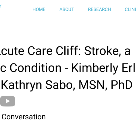
HOME
ABOUT
RESEARCH
CLIN
cute Care Cliff: Stroke, a
c Condition - Kimberly Erl
 Kathryn Sabo, MSN, PhD
 Conversation