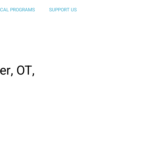
ICAL PROGRAMS
SUPPORT US
er, OT,