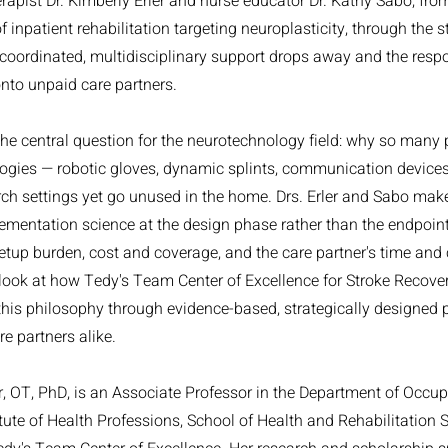
rapist Dr. Kimberly Erler and nurse educator Dr. Kathy Sabo, from
f inpatient rehabilitation targeting neuroplasticity, through the 
e coordinated, multidisciplinary support drops away and the respon
onto unpaid care partners.
the central question for the neurotechnology field: why so many
logies — robotic gloves, dynamic splints, communication device
rch settings yet go unused in the home. Drs. Erler and Sabo make
mentation science at the design phase rather than the endpoint
 setup burden, cost and coverage, and the care partner's time and
look at how Tedy's Team Center of Excellence for Stroke Recove
this philosophy through evidence-based, strategically designed
e partners alike.
er, OT, PhD, is an Associate Professor in the Department of Occu
tute of Health Professions, School of Health and Rehabilitation S