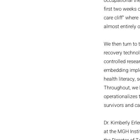
occupational the
first two weeks o
care cliff" wher
almost entirely 
We then turn to 
recovery techno
controlled resea
embedding imple
health literacy,
Throughout, we 
operationalizes 
survivors and car
Dr. Kimberly Erl
at the MGH Insti