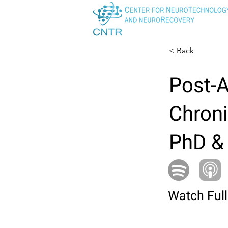
< Back
Post-A
Chroni
PhD &
Watch Full